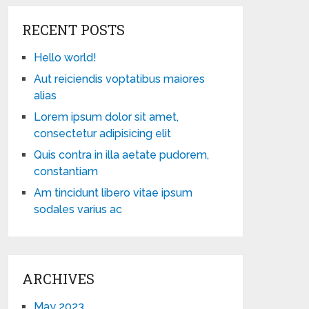
RECENT POSTS
Hello world!
Aut reiciendis voptatibus maiores
alias
Lorem ipsum dolor sit amet,
consectetur adipisicing elit
Quis contra in illa aetate pudorem,
constantiam
Am tincidunt libero vitae ipsum
sodales varius ac
ARCHIVES
May 2023