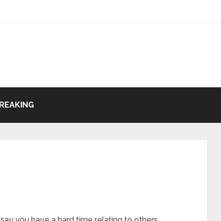
REAKING
ay you have a hard time relating to others.