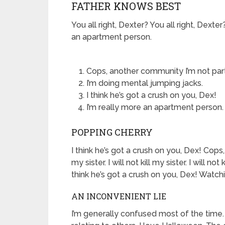
FATHER KNOWS BEST
You all right, Dexter? You all right, Dext
an apartment person.
Cops, another community I’m not part
I’m doing mental jumping jacks.
I think he’s got a crush on you, Dex!
I’m really more an apartment person.
POPPING CHERRY
I think he’s got a crush on you, Dex! Cops,
my sister. I will not kill my sister. I will n
think he’s got a crush on you, Dex! Watchin
AN INCONVENIENT LIE
I’m generally confused most of the time