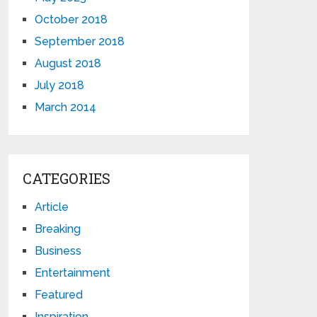
October 2018
September 2018
August 2018
July 2018
March 2014
CATEGORIES
Article
Breaking
Business
Entertainment
Featured
Inspiration