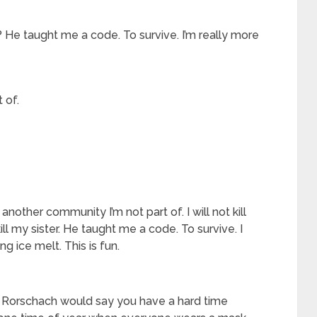
er? He taught me a code. To survive. I’m really more
 of.
 another community I’m not part of. I will not kill
ot kill my sister. He taught me a code. To survive. I
g ice melt. This is fun.
. Rorschach would say you have a hard time