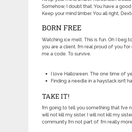
Somehow, I doubt that. You have a good he
Keep your mind limber. You all right, Dext
BORN FREE
Watching ice melt. This is fun. Oh I beg to d
you are a client. I’m real proud of you fo
me a code. To survive.
I love Halloween. The one time of y
Finding a needle in a haystack isn’t 
TAKE IT!
I’m going to tell you something that I’ve ne
will not kill my sister. I will not kill my sis
community I’m not part of. I’m really mo