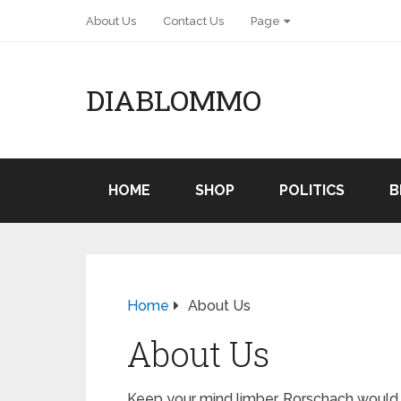
About Us
Contact Us
Page
DIABLOMMO
HOME
SHOP
POLITICS
B
Home
About Us
About Us
Keep your mind limber. Rorschach would s