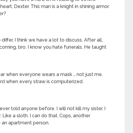
art, Dexter. This man is a knight in shining armor.
er?
iffer, I think we have a lot to discuss. After all,
r coming, bro. I know you hate funerals. He taught
ear when everyone wears a mask … not just me.
hard when every straw is computerized.
ver told anyone before. I will not kill my sister. I
ter. Like a sloth. I can do that. Cops, another
re an apartment person.